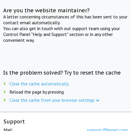
Are you the website maintainer?
A letter concerning circumstances of this has been sent to your
contact email automatically.
You can also get in touch with out support team using your
Control Panel "Help and Support" section or in any other
convenient way.
Is the problem solved? Try to reset the cache
Clear the cache automatically
Reload the page by pressing
Clear the cache from your browser settings
Support
Mail:
support@beget.com