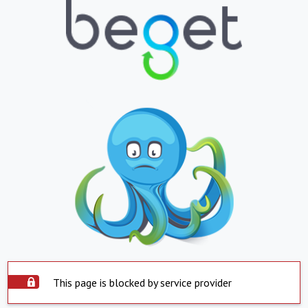
This page is blocked by service provider