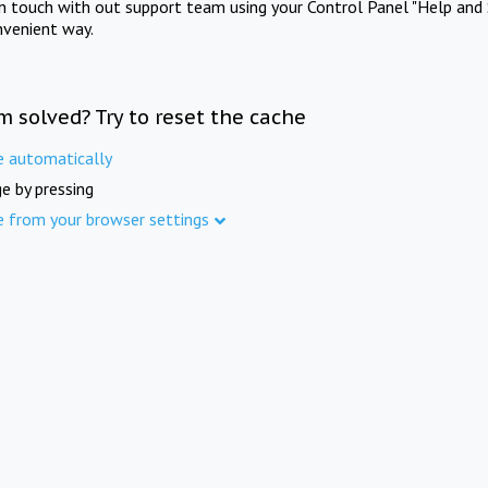
in touch with out support team using your Control Panel "Help and 
nvenient way.
m solved? Try to reset the cache
e automatically
e by pressing
e from your browser settings