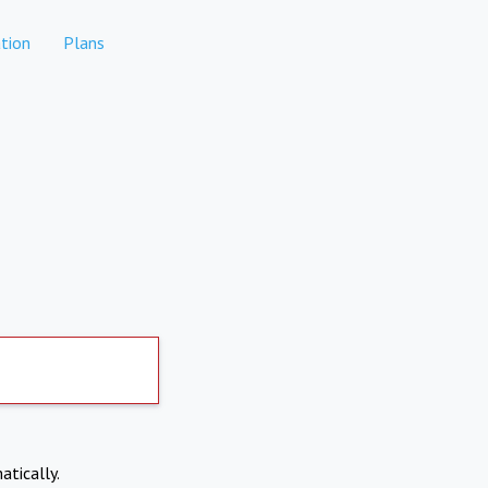
tion
Plans
atically.