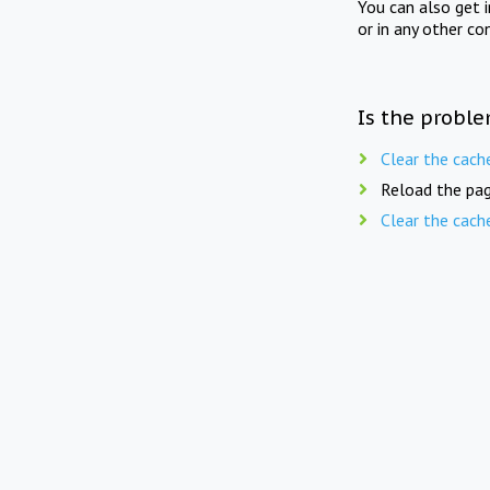
You can also get 
or in any other co
Is the proble
Clear the cach
Reload the pag
Clear the cach