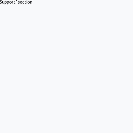
Support" section