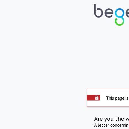
This page is
Are you the 
A letter concerni