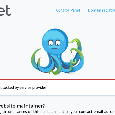
Control Panel
Domain registra
 blocked by service provider
website maintainer?
ng circumstances of this has been sent to your contact email autom