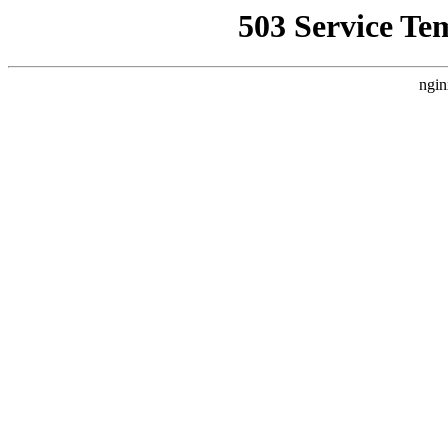
503 Service Te
ngin