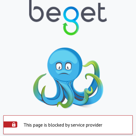
This page is blocked by service provider