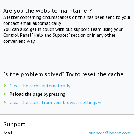
Are you the website maintainer?
A letter concerning circumstances of this has been sent to your
contact email automatically.
You can also get in touch with out support team using your
Control Panel "Help and Support" section or in any other
convenient way.
Is the problem solved? Try to reset the cache
Clear the cache automatically
Reload the page by pressing
Clear the cache from your browser settings
Support
Mail:
support@beget.com