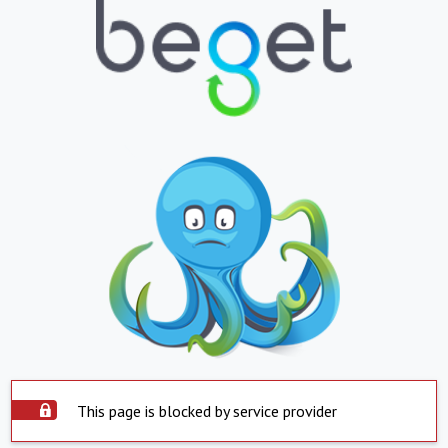
This page is blocked by service provider