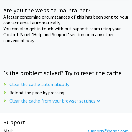
Are you the website maintainer?
A letter concerning circumstances of this has been sent to your
contact email automatically.
You can also get in touch with out support team using your
Control Panel "Help and Support" section or in any other
convenient way.
Is the problem solved? Try to reset the cache
Clear the cache automatically
Reload the page by pressing
Clear the cache from your browser settings
Support
Mail:
support@beget.com