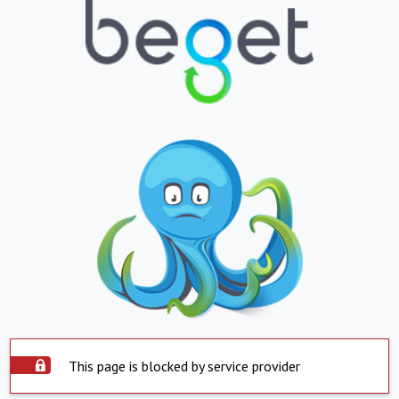
This page is blocked by service provider