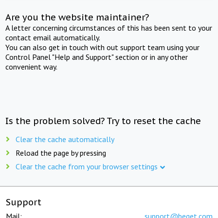
Are you the website maintainer?
A letter concerning circumstances of this has been sent to your
contact email automatically.
You can also get in touch with out support team using your
Control Panel "Help and Support" section or in any other
convenient way.
Is the problem solved? Try to reset the cache
Clear the cache automatically
Reload the page by pressing
Clear the cache from your browser settings
Support
Mail:
support@beget.com