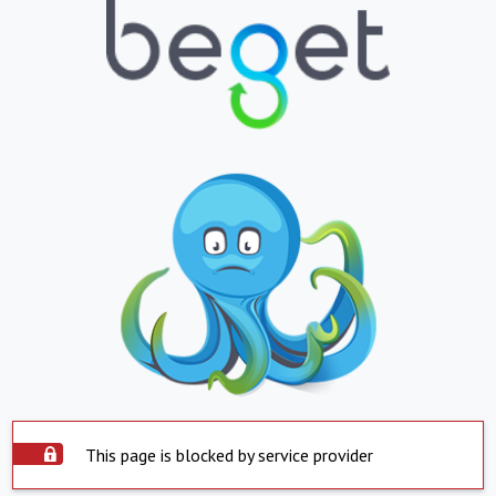
This page is blocked by service provider