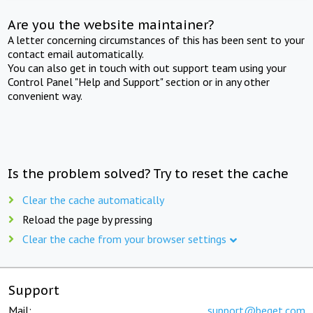
Are you the website maintainer?
A letter concerning circumstances of this has been sent to your
contact email automatically.
You can also get in touch with out support team using your
Control Panel "Help and Support" section or in any other
convenient way.
Is the problem solved? Try to reset the cache
Clear the cache automatically
Reload the page by pressing
Clear the cache from your browser settings
Support
Mail:
support@beget.com