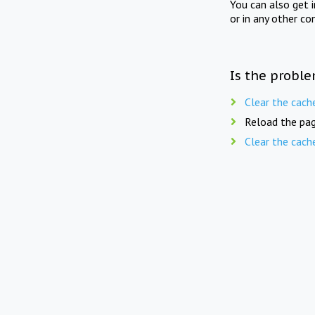
You can also get 
or in any other co
Is the proble
Clear the cach
Reload the pag
Clear the cach