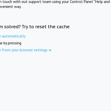
in touch with out support team using your Control Panel "Help and 
nvenient way.
m solved? Try to reset the cache
e automatically
e by pressing
e from your browser settings