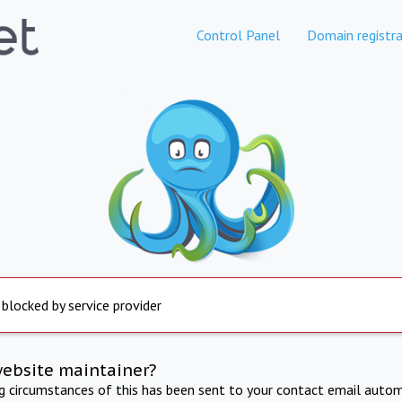
Control Panel
Domain registra
 blocked by service provider
website maintainer?
ng circumstances of this has been sent to your contact email autom