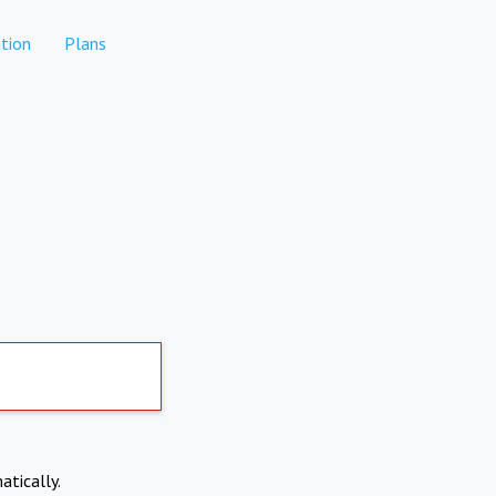
tion
Plans
atically.