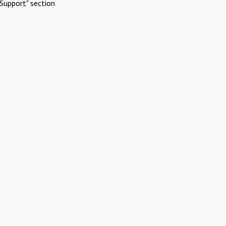
Support" section