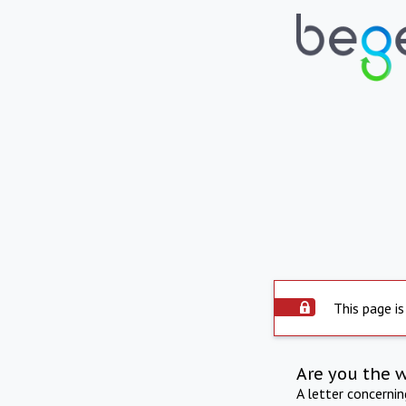
This page is
Are you the 
A letter concerni