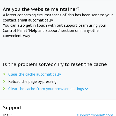
Are you the website maintainer?
A letter concerning circumstances of this has been sent to your
contact email automatically.
You can also get in touch with out support team using your
Control Panel "Help and Support" section or in any other
convenient way.
Is the problem solved? Try to reset the cache
Clear the cache automatically
Reload the page by pressing
Clear the cache from your browser settings
Support
Mail:
support@beget.com