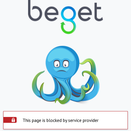
This page is blocked by service provider