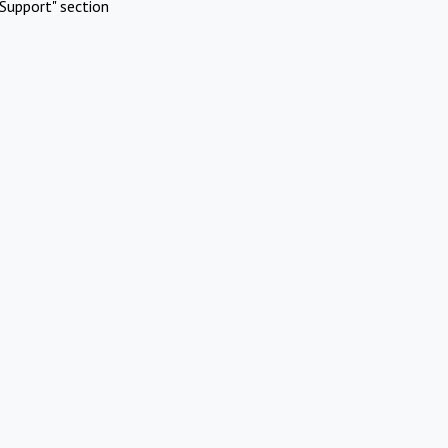
Support" section