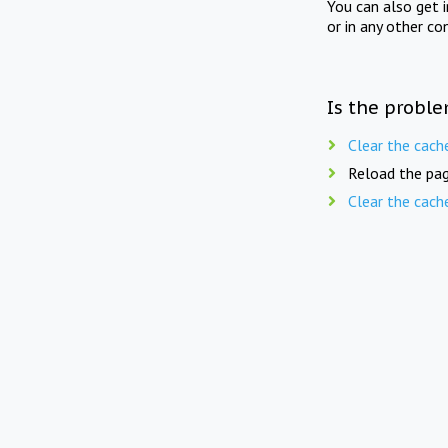
You can also get 
or in any other co
Is the proble
Clear the cach
Reload the pag
Clear the cach