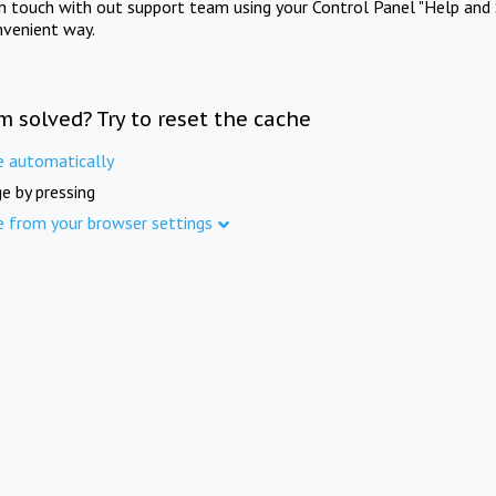
in touch with out support team using your Control Panel "Help and 
nvenient way.
m solved? Try to reset the cache
e automatically
e by pressing
e from your browser settings