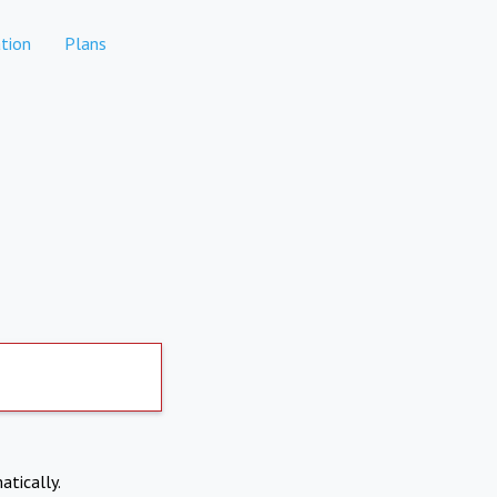
tion
Plans
atically.