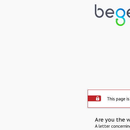
This page is
Are you the 
A letter concerni