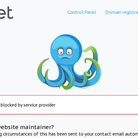
Control Panel
Domain registra
 blocked by service provider
website maintainer?
ng circumstances of this has been sent to your contact email autom