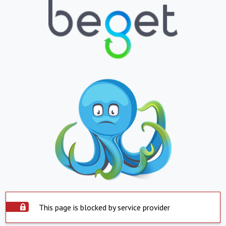
This page is blocked by service provider