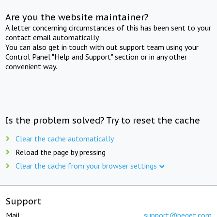
Are you the website maintainer?
A letter concerning circumstances of this has been sent to your
contact email automatically.
You can also get in touch with out support team using your
Control Panel "Help and Support" section or in any other
convenient way.
Is the problem solved? Try to reset the cache
Clear the cache automatically
Reload the page by pressing
Clear the cache from your browser settings
Support
Mail:
support@beget.com