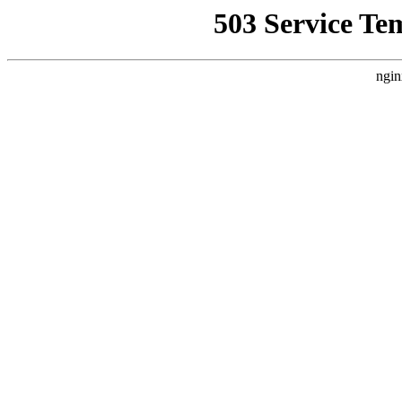
503 Service Te
ngin