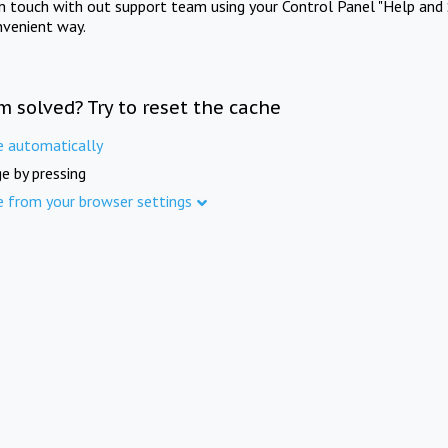
in touch with out support team using your Control Panel "Help and 
nvenient way.
m solved? Try to reset the cache
e automatically
e by pressing
e from your browser settings