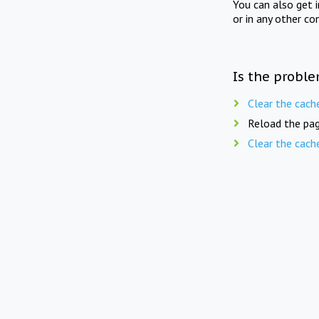
You can also get 
or in any other co
Is the proble
Clear the cach
Reload the pag
Clear the cach