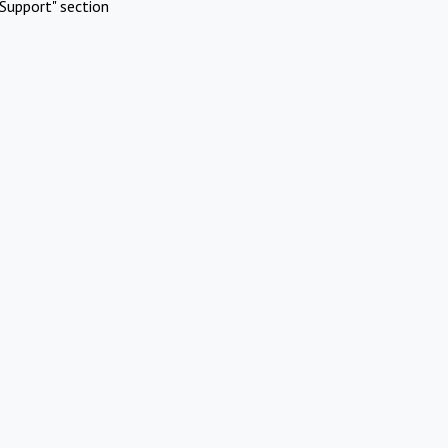
Support" section