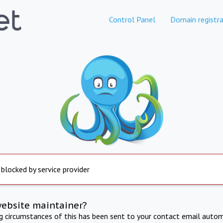
Control Panel
Domain registra
 blocked by service provider
website maintainer?
ng circumstances of this has been sent to your contact email autom