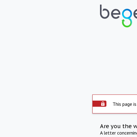
This page is
Are you the 
A letter concerni