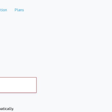
tion
Plans
atically.